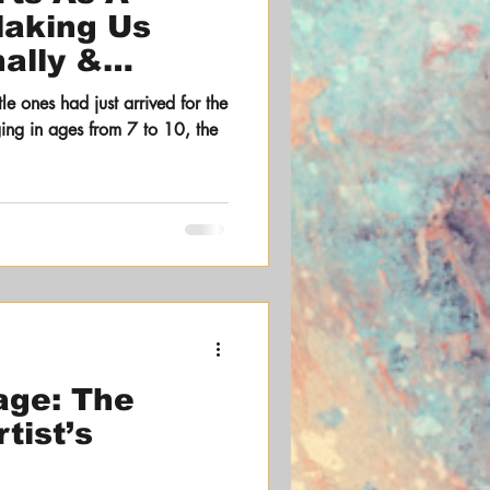
Making Us
ally &
y
e ones had just arrived for the
nging in ages from 7 to 10, the
age: The
tist’s