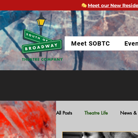
🎭
Meet our New Reside
Meet SOBTC
Even
All Posts
Theatre Life
News & 