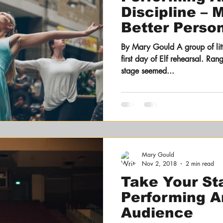
Discipline – 
Better Person
Professionall
By Mary Gould A group of littl
first day of Elf rehearsal. Ra
stage seemed...
Mary Gould
Nov 2, 2018
2 min read
Take Your St
Performing Ar
Audience