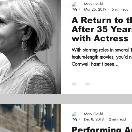
Mary Gould
Mar 26, 2019
6 min read
A Return to 
After 35 Year
with Actress
Cornwell
With starring roles in several 
feature-length movies, you’d n
Cornwell hasn’t been...
Mary Gould
Dec 8, 2018
2 min read
Performing A