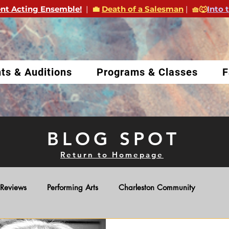
nt Acting Ensemble!
|
💼
Death of a Salesman
|
🧺🐺
Into 
ts & Auditions
Programs & Classes
F
BLOG SPOT
Return to Homepage
Reviews
Performing Arts
Charleston Community