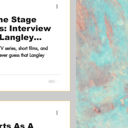
the Stage
s: Interview
 Langley
TV series, short films, and
ever guess that Langley
rts As A