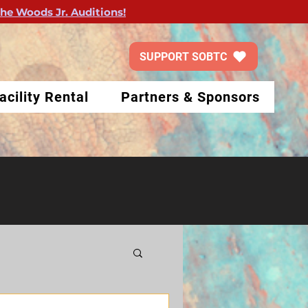
the Woods Jr. Auditions!
SUPPORT SOBTC
acility Rental
Partners & Sponsors